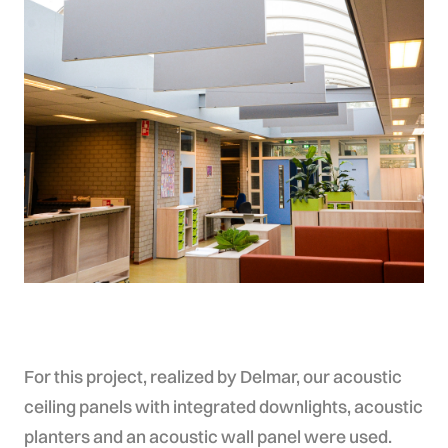
For this project, realized by Delmar, our acoustic
ceiling panels with integrated downlights, acoustic
planters and an acoustic wall panel were used.