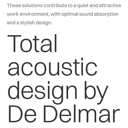
These solutions contribute to a quiet and attractive
work environment, with optimal sound absorption
and a stylish design.
Total
acoustic
design by
De Delmar