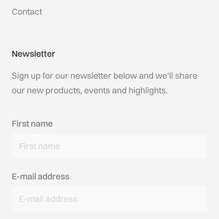
Contact
Newsletter
Sign up for our newsletter below and we'll share
our new products, events and highlights.
First name
E-mail address