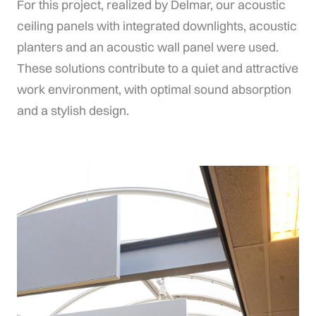
For
this
project,
realized
by
Delmar,
our
acoustic
ceiling
panels
with
integrated
downlights,
acoustic
planters
and
an
acoustic
wall
panel
were
used.
These
solutions
contribute
to
a
quiet
and
attractive
work
environment,
with
optimal
sound
absorption
and
a
stylish
design.