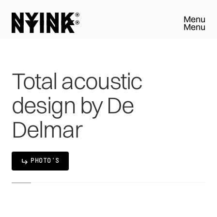
Menu
Menu
Close
Close
Total
acoustic
design
by
De
Delmar
PHOTO'S