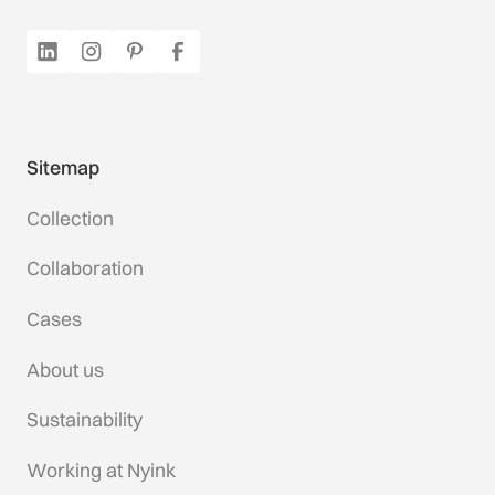
Sitemap
Collection
Collaboration
Cases
About us
Sustainability
Working at Nyink