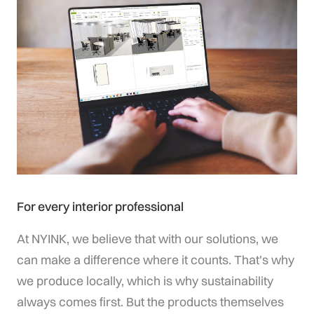
For every interior professional
At NYINK, we believe that with our solutions, we
can make a difference where it counts. That's why
we produce locally, which is why sustainability
always comes first. But the products themselves