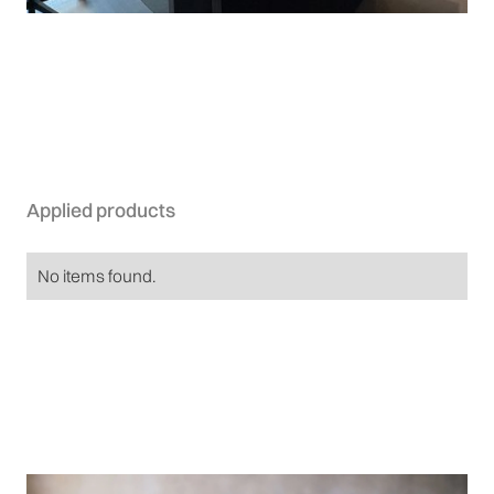
Applied products
No items found.