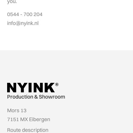
you.
0544 - 700 204
info@nyink.nl
Production & Showroom
Mors 13
7151 MX Eibergen
Route description