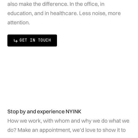
also make the difference. In the office, in
education, and in healthcare. Less noise, more
attention.
GET IN TOUCH
Stop by and experience NYINK
How we work, with whom and why we do what we
do? Make an appointment, we'd love to show it to