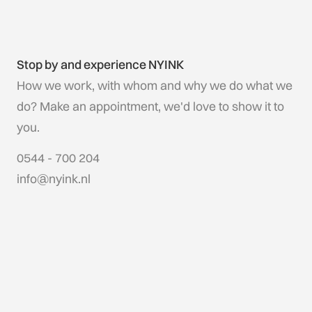
Stop by and experience NYINK
How we work, with whom and why we do what we
do? Make an appointment, we'd love to show it to
you.
0544 - 700 204
info@nyink.nl