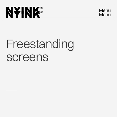
Menu
Menu
Close
Close
Freestanding
screens
VISIT US AND EXPLORE NYINK