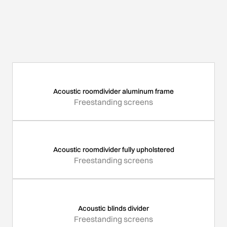
Acoustic roomdivider aluminum frame
Freestanding screens
Acoustic roomdivider fully upholstered
Freestanding screens
Acoustic blinds divider
Freestanding screens