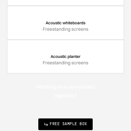
Acoustic whiteboards
Freestanding screens
Acoustic planter
Freestanding screens
Working on a new project
together?
FREE SAMPLE BOX