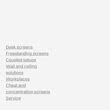
Desk screens
Freestanding screens
Coupled setups
Wall and ceiling
solutions
Workplaces
Cheat and
concentration screens
Service