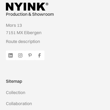
Production & Showroom
Mors 13
7151 MX Eibergen
Route description
Sitemap
Collection
Collaboration