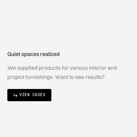
Quiet spaces realized
We supplied products for various interior and
project furnishings. Want to see results?
VIEW CASES