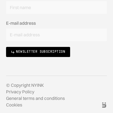
E-mail address
NEWSLETTER SUBSCRIPTION
© Copyright NYINK
Privacy Policy
General terms and conditions
Cookies