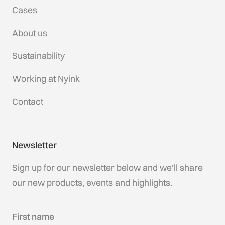
Cases
About us
Sustainability
Working at Nyink
Contact
Newsletter
Sign up for our newsletter below and we'll share
our new products, events and highlights.
First name