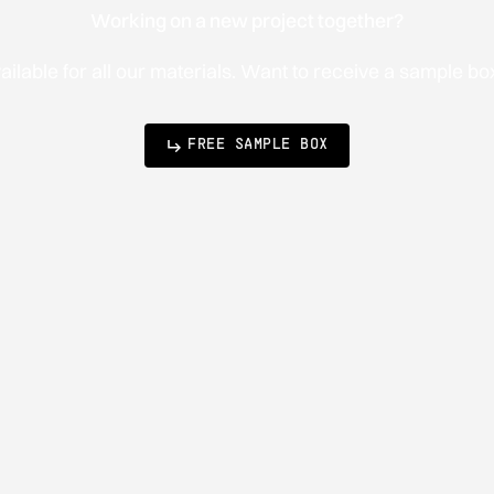
Working on a new project together?
lable for all our materials. Want to receive a sample b
FREE SAMPLE BOX