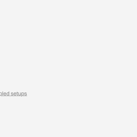
pled setups