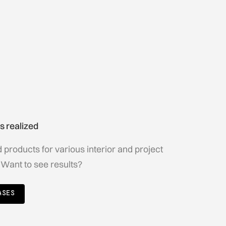
s realized
products for various interior and project
 Want to see results?
ASES