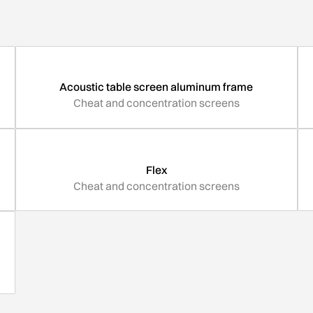
Acoustic table screen aluminum frame
Cheat and concentration screens
Flex
Cheat and concentration screens