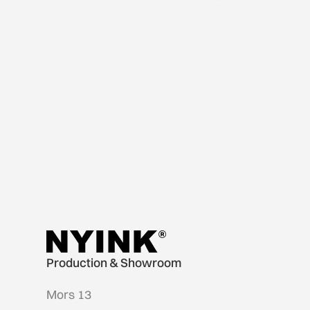
Production & Showroom
Mors 13