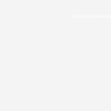
We have samples avai