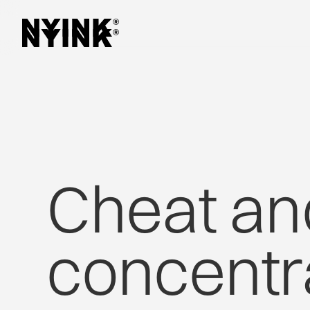
Cheat
an
concentr