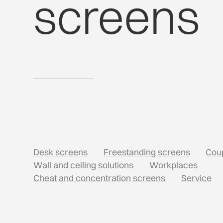
screens
Desk screens
Freestanding screens
Cou
Wall and ceiling solutions
Workplaces
Cheat and concentration screens
Service