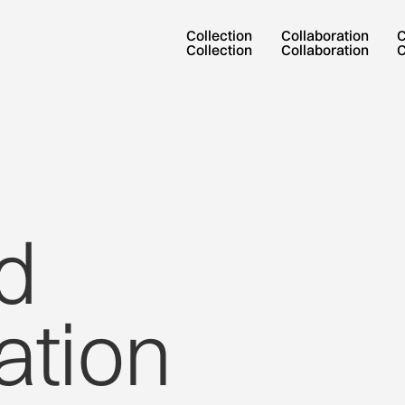
Collection
Collaboration
Collection
Collaboration
d
ation