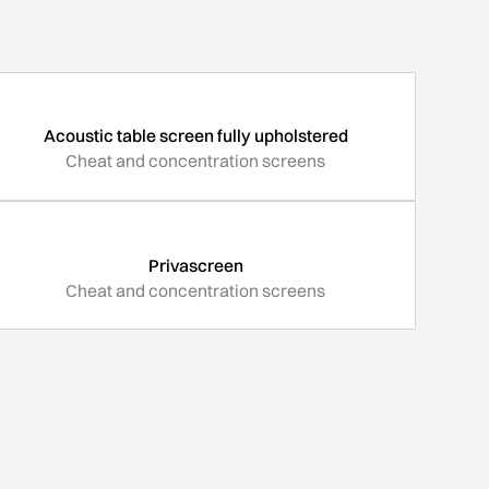
Acoustic table screen fully upholstered
Cheat and concentration screens
Privascreen
Cheat and concentration screens