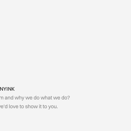
 NYINK
m and why we do what we do?
d love to show it to you.