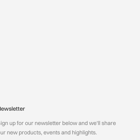
ewsletter
ign up for our newsletter below and we'll share
ur new products, events and highlights.