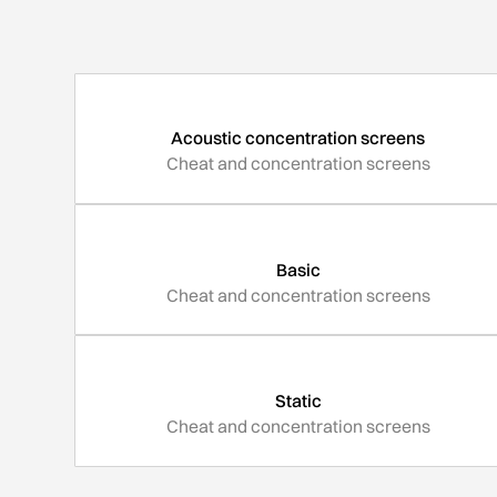
Acoustic concentration screens
Cheat and concentration screens
Basic
Cheat and concentration screens
Static
Cheat and concentration screens