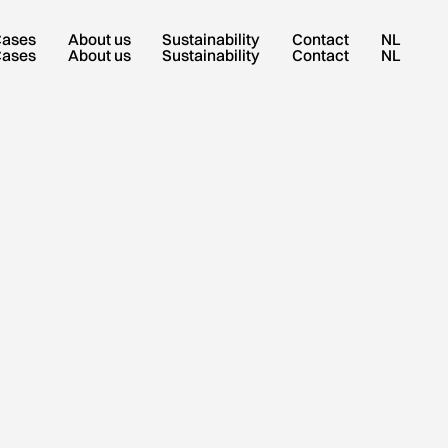
Cases
About us
Sustainability
Contact
NL
Cases
About us
Sustainability
Contact
NL