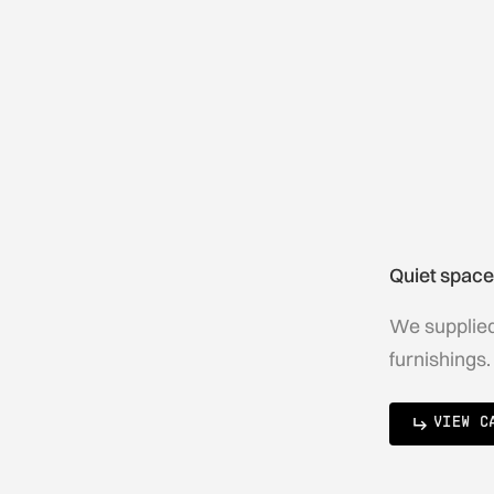
Quiet space
We supplied 
furnishings.
VIEW C