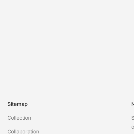
Sitemap
N
Collection
S
o
Collaboration