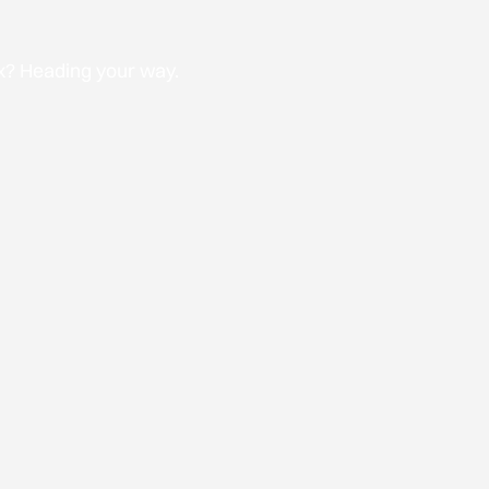
ox? Heading your way.