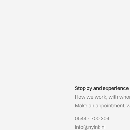
Stop by and experience
How we work, with who
Make an appointment, we'
0544 - 700 204
info@nyink.nl