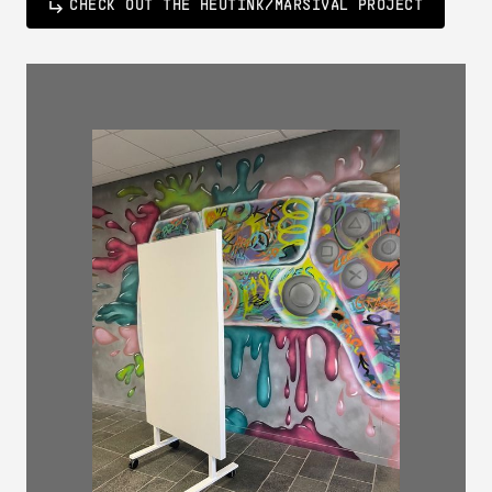
CHECK OUT THE HEUTINK/MARSIVAL PROJECT