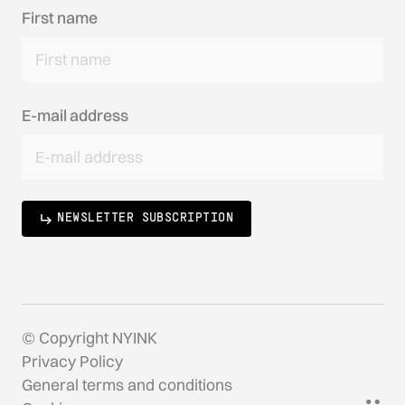
First name
E-mail address
NEWSLETTER SUBSCRIPTION
© Copyright NYINK
Privacy Policy
General terms and conditions