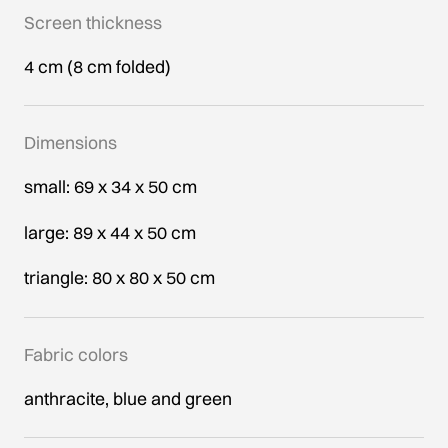
Screen thickness
4 cm (8 cm folded)
Dimensions
small: 69 x 34 x 50 cm
large: 89 x 44 x 50 cm
triangle: 80 x 80 x 50 cm
Fabric colors
anthracite, blue and green