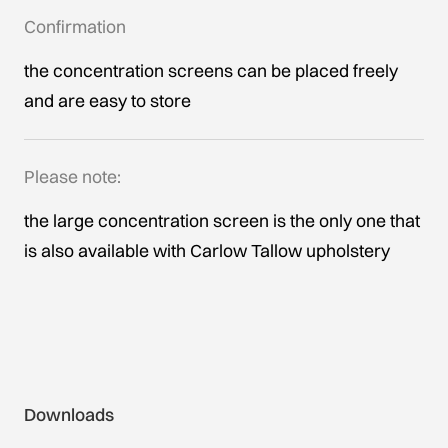
Confirmation
the concentration screens can be placed freely
and are easy to store
Please note:
the large concentration screen is the only one that
is also available with Carlow Tallow upholstery
Downloads