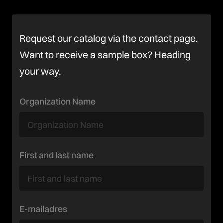
Request our catalog via the contact page.
Want to receive a sample box? Heading
your way.
Organization Name
First and last name
E-mailadres