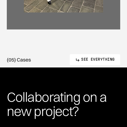
(05) Cases
SEE EVERYTHING
Collaborating
on
a
new
project?