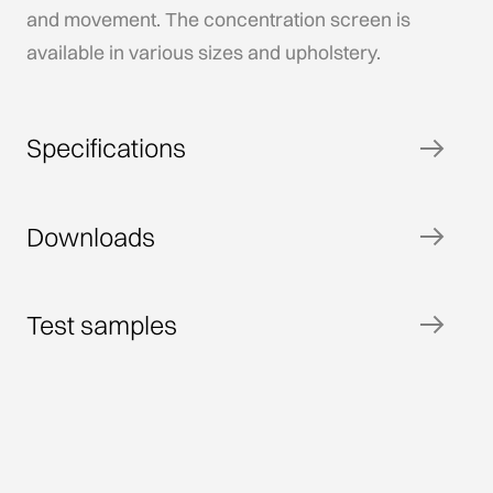
and movement. The concentration screen is
available in various sizes and upholstery.
Specifications
Downloads
Test samples