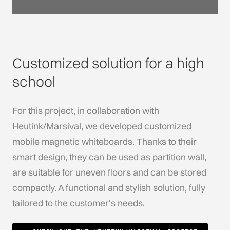
Customized solution for a high
school
For this project, in collaboration with
Heutink/Marsival, we developed customized
mobile magnetic whiteboards. Thanks to their
smart design, they can be used as partition wall,
are suitable for uneven floors and can be stored
compactly. A functional and stylish solution, fully
tailored to the customer's needs.