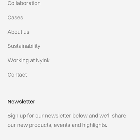
Collaboration
Cases
About us
Sustainability
Working at Nyink
Contact
Newsletter
Sign up for our newsletter below and we'll share
our new products, events and highlights.