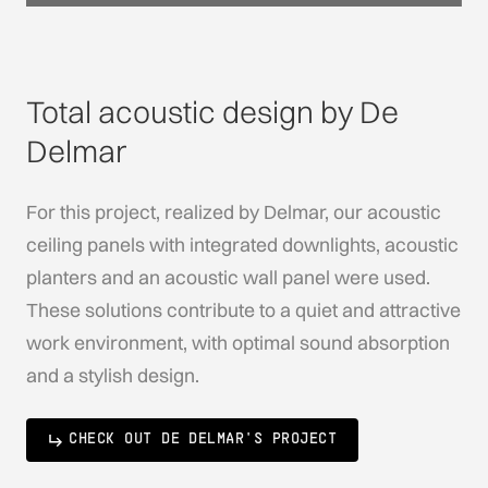
Total acoustic design by De
Delmar
For this project, realized by Delmar, our acoustic
ceiling panels with integrated downlights, acoustic
planters and an acoustic wall panel were used.
These solutions contribute to a quiet and attractive
work environment, with optimal sound absorption
and a stylish design.
CHECK OUT DE DELMAR'S PROJECT