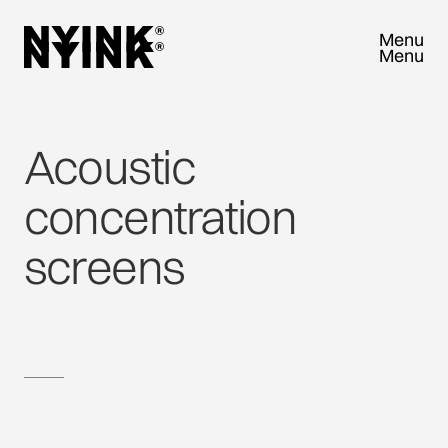
Menu
Menu
Close
Close
Acoustic
concentration
screens
TRY SAMPLEBOX