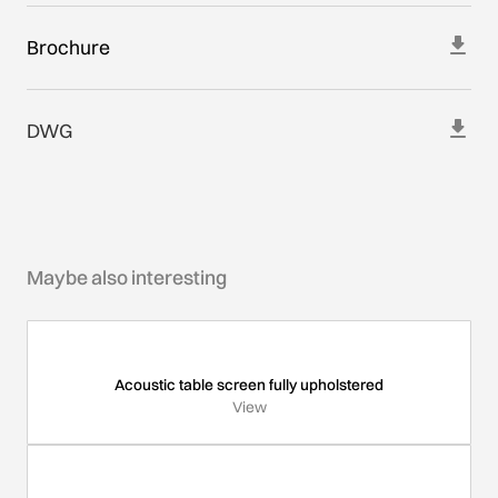
Brochure
DWG
Maybe also interesting
Acoustic table screen fully upholstered
View