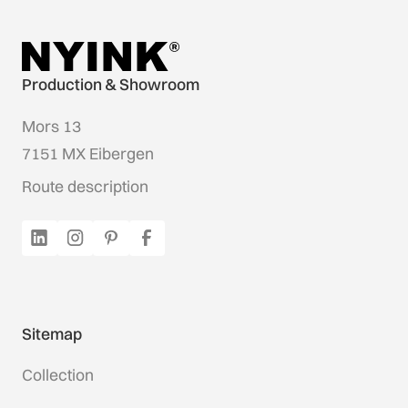
Production & Showroom
Mors 13
7151 MX Eibergen
Route description
Sitemap
Collection