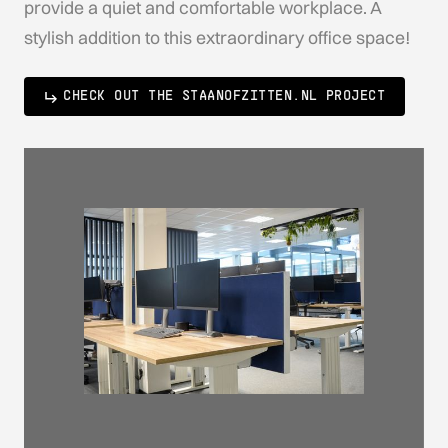
provide a quiet and comfortable workplace. A
stylish addition to this extraordinary office space!
CHECK OUT THE STAANOFZITTEN.NL PROJECT