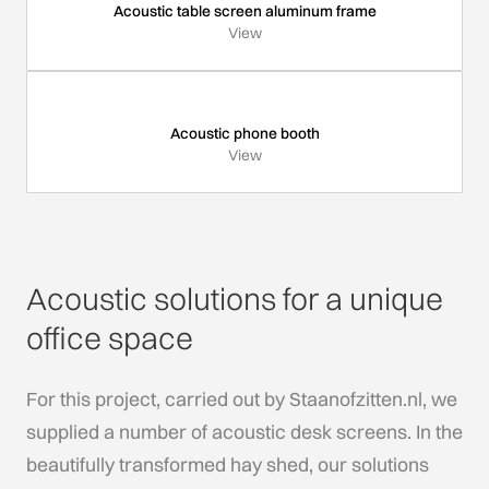
Acoustic table screen aluminum frame
View
Acoustic phone booth
View
Acoustic solutions for a unique
office space
For this project, carried out by Staanofzitten.nl, we
supplied a number of acoustic desk screens. In the
beautifully transformed hay shed, our solutions