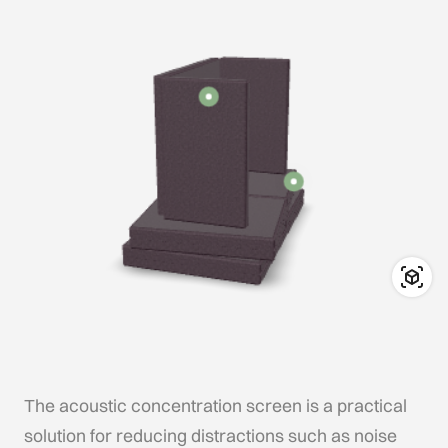
The acoustic concentration screen is a practical
solution for reducing distractions such as noise