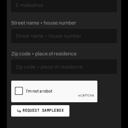
Street name + house number
Zip code + place of residence
REQUEST SAMPLEBOX