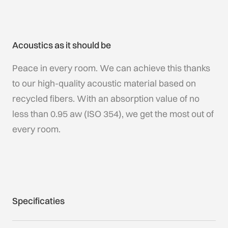
Acoustics as it should be
Peace in every room. We can achieve this thanks
to our high-quality acoustic material based on
recycled fibers. With an absorption value of no
less than 0.95 aw (ISO 354), we get the most out of
every room.
Specificaties