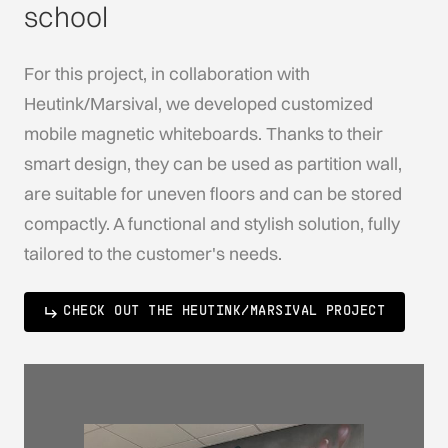
school
For this project, in collaboration with
Heutink/Marsival, we developed customized
mobile magnetic whiteboards. Thanks to their
smart design, they can be used as partition wall,
are suitable for uneven floors and can be stored
compactly. A functional and stylish solution, fully
tailored to the customer's needs.
CHECK OUT THE HEUTINK/MARSIVAL PROJECT