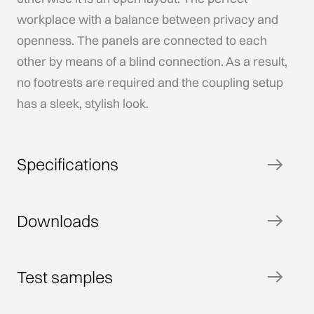
workplace with a balance between privacy and
openness. The panels are connected to each
other by means of a blind connection. As a result,
no footrests are required and the coupling setup
has a sleek, stylish look.
Specifications
Downloads
Test samples