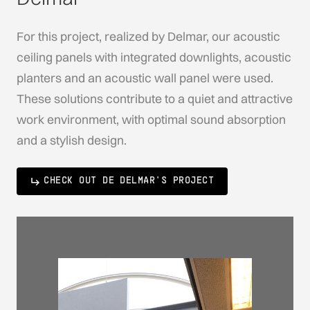
For this project, realized by Delmar, our acoustic
ceiling panels with integrated downlights, acoustic
planters and an acoustic wall panel were used.
These solutions contribute to a quiet and attractive
work environment, with optimal sound absorption
and a stylish design.
CHECK OUT DE DELMAR'S PROJECT