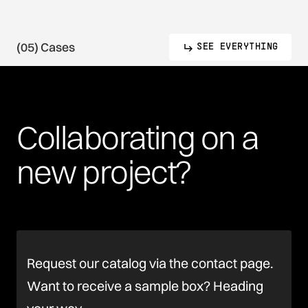
(05) Cases
SEE EVERYTHING
Collaborating
on
a
new
project?
Request our catalog via the contact page.
Want to receive a sample box? Heading