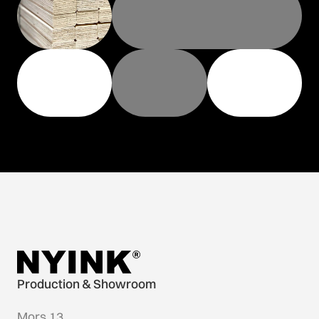
Production & Showroom
Mors 13