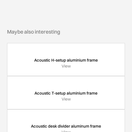
Maybe also interesting
Acoustic H-setup aluminium frame
View
Acoustic T-setup aluminium frame
View
Acoustic desk divider aluminum frame