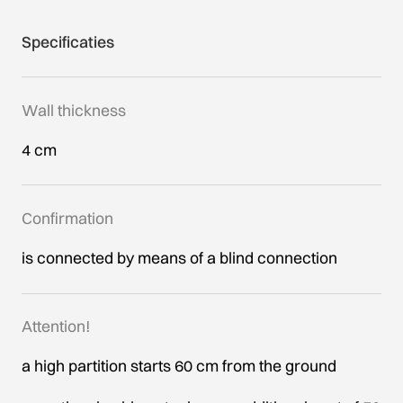
Specificaties
Wall thickness
4 cm
Confirmation
is connected by means of a blind connection
Attention!
a high partition starts 60 cm from the ground