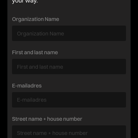
your way.
Organization Name
First and last name
E-mailadres
Street name + house number