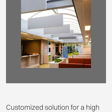
Customized solution for a high