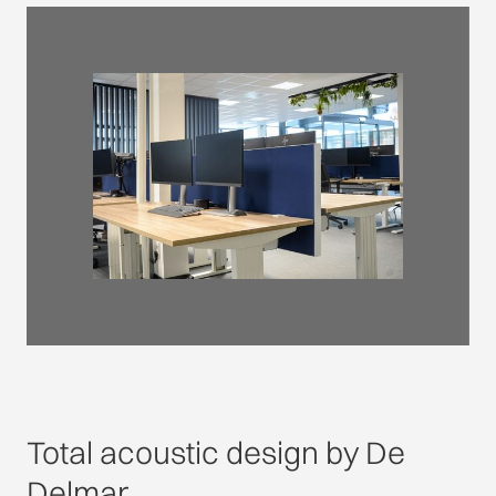
Total acoustic design by De
Delmar