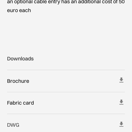
an optional cable entry has an additional cost of 50
euro each
Downloads
Brochure
Fabric card
DWG