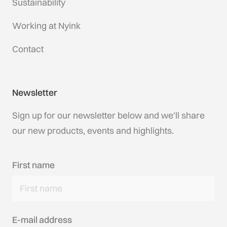
Sustainability
Working at Nyink
Contact
Newsletter
Sign up for our newsletter below and we'll share
our new products, events and highlights.
First name
E-mail address