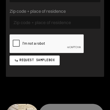
Zip code + place of residence
REQUEST SAMPLEBOX