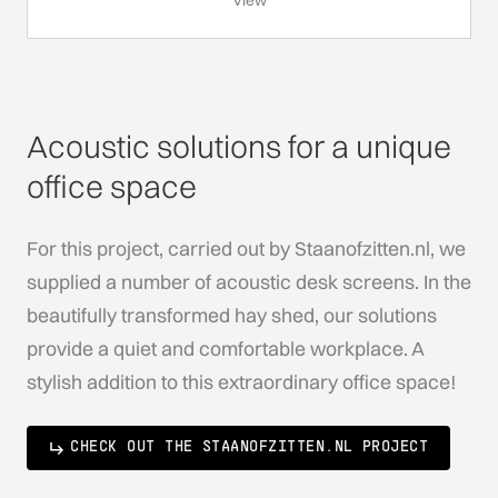
View
Acoustic solutions for a unique
office space
For this project, carried out by Staanofzitten.nl, we
supplied a number of acoustic desk screens. In the
beautifully transformed hay shed, our solutions
provide a quiet and comfortable workplace. A
stylish addition to this extraordinary office space!
CHECK OUT THE STAANOFZITTEN.NL PROJECT