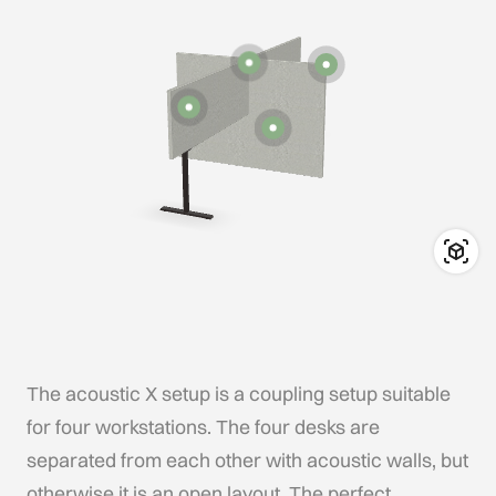
The acoustic X setup is a coupling setup suitable
for four workstations. The four desks are
separated from each other with acoustic walls, but
otherwise it is an open layout. The perfect