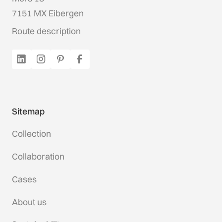
7151 MX Eibergen
Route description
Sitemap
Collection
Collaboration
Cases
About us