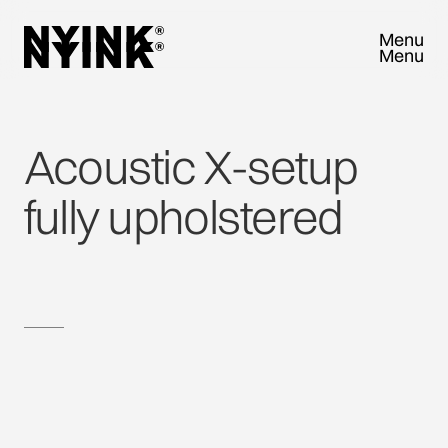
Menu
Menu
Close
Close
Acoustic
X-setup
fully
upholstered
TRY SAMPLEBOX