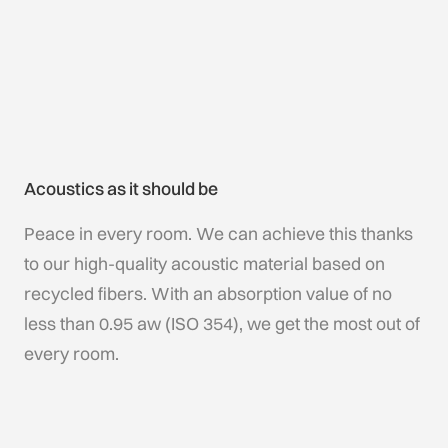
Acoustics as it should be
Peace in every room. We can achieve this thanks
to our high-quality acoustic material based on
recycled fibers. With an absorption value of no
less than 0.95 aw (ISO 354), we get the most out of
every room.