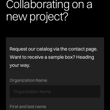
Collaborating
on
a
new
project?
Request our catalog via the contact page.
Want to receive a sample box? Heading
your way.
Organization Name
First and last name