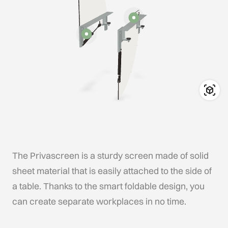
The Privascreen is a sturdy screen made of solid
sheet material that is easily attached to the side of
a table. Thanks to the smart foldable design, you
can create separate workplaces in no time.