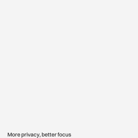
More privacy, better focus