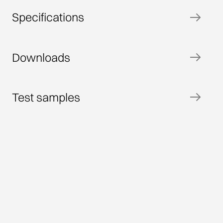
Specifications
Downloads
Test samples