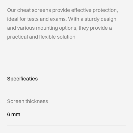
Our cheat screens provide effective protection,
ideal for tests and exams. With a sturdy design
and various mounting options, they provide a
practical and flexible solution.
Specificaties
Screen thickness
6 mm