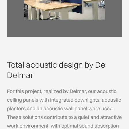
Total acoustic design by De
Delmar
For this project, realized by Delmar, our acoustic
ceiling panels with integrated downlights, acoustic
planters and an acoustic wall panel were used.
These solutions contribute to a quiet and attractive
work environment, with optimal sound absorption