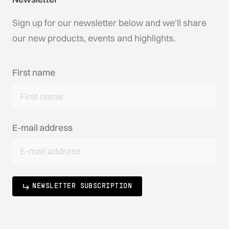
Sign up for our newsletter below and we'll share
our new products, events and highlights.
First name
E-mail address
NEWSLETTER SUBSCRIPTION