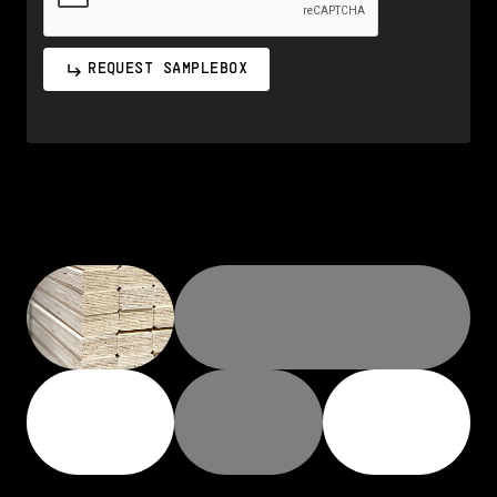
REQUEST SAMPLEBOX