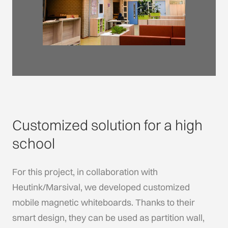
Customized solution for a high
school
For this project, in collaboration with
Heutink/Marsival, we developed customized
mobile magnetic whiteboards. Thanks to their
smart design, they can be used as partition wall,