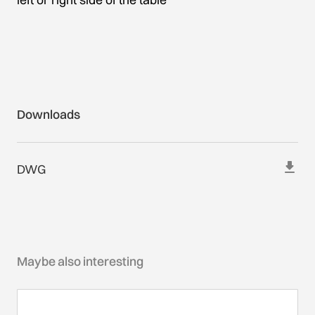
Downloads
DWG
Maybe also interesting