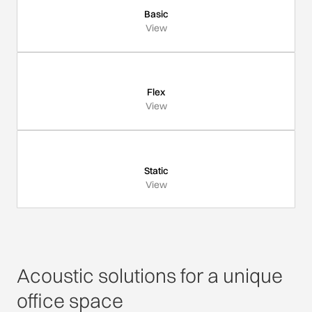
Basic
View
Flex
View
Static
View
Acoustic solutions for a unique
office space