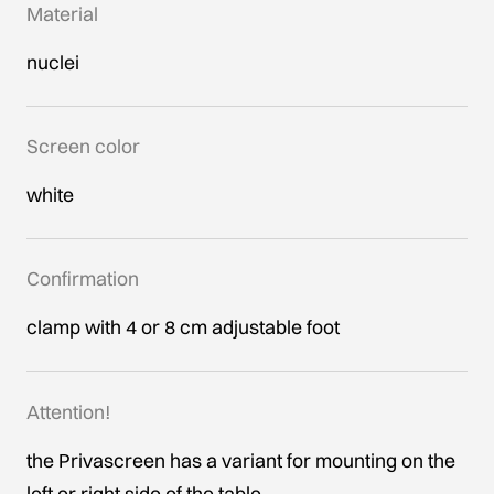
Material
nuclei
Screen color
white
Confirmation
clamp with 4 or 8 cm adjustable foot
Attention!
the Privascreen has a variant for mounting on the
left or right side of the table