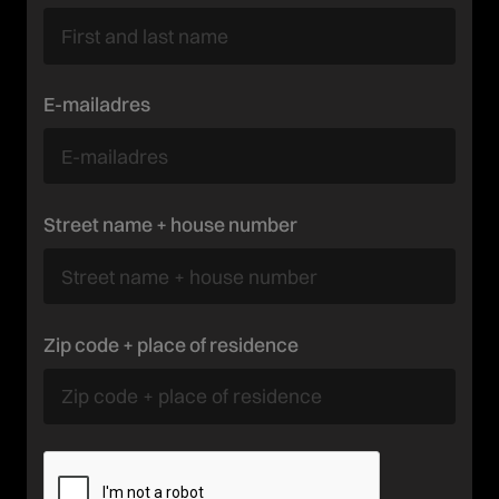
E-mailadres
Street name + house number
Zip code + place of residence