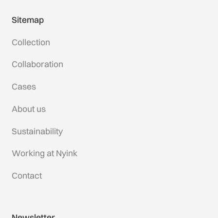
Sitemap
Collection
Collaboration
Cases
About us
Sustainability
Working at Nyink
Contact
Newsletter