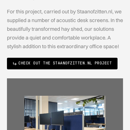
For this project, carried out by Staanofzitten.nl, we
supplied a number of acoustic desk screens. In the
beautifully transformed hay shed, our solutions
provide a quiet and comfortable workplace. A
stylish addition to this extraordinary office space!
CHECK OUT THE STAANOFZITTEN.NL PROJECT