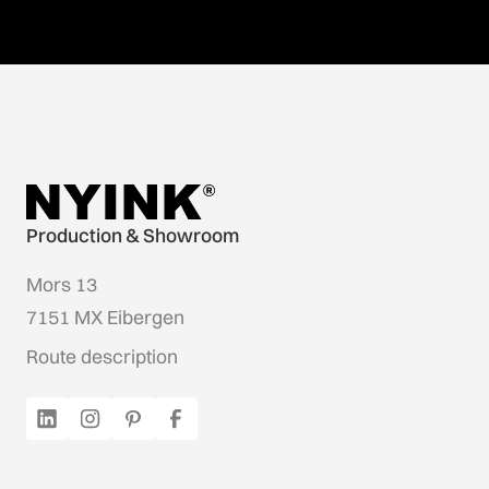
Production & Showroom
Mors 13
7151 MX Eibergen
Route description