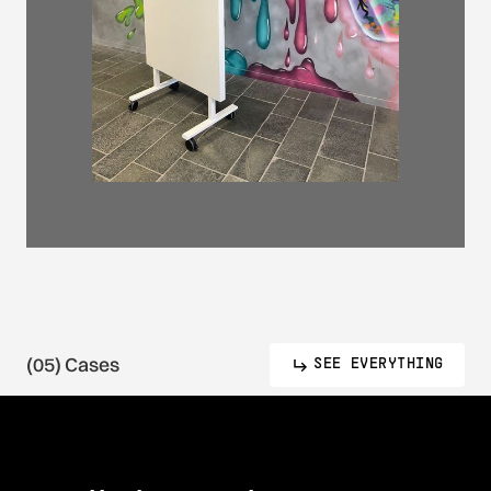
(05) Cases
SEE EVERYTHING