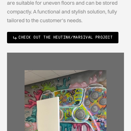
are suitable for uneven floors and can be stored
compactly. A functional and stylish solution, fully
tailored to the customer's needs.
CHECK OUT THE HEUTINK/MARSIVAL PROJECT