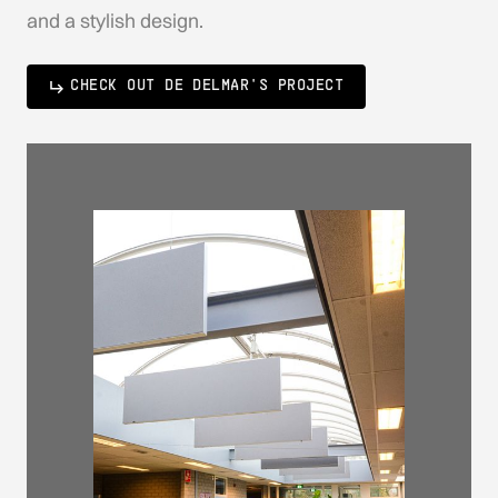
and a stylish design.
CHECK OUT DE DELMAR'S PROJECT