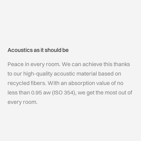
Acoustics as it should be
Peace in every room. We can achieve this thanks
to our high-quality acoustic material based on
recycled fibers. With an absorption value of no
less than 0.95 aw (ISO 354), we get the most out of
every room.