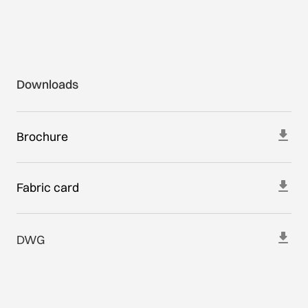
Downloads
Brochure
Fabric card
DWG