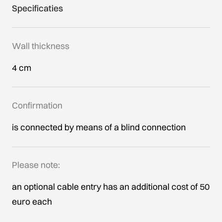
Specificaties
Wall thickness
4 cm
Confirmation
is connected by means of a blind connection
Please note:
an optional cable entry has an additional cost of 50
euro each