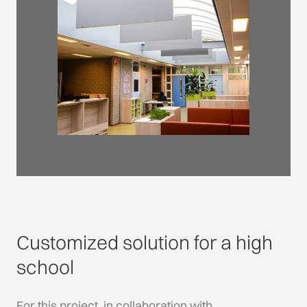
Customized solution for a high
school
For this project, in collaboration with