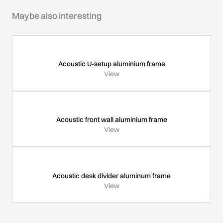
Maybe also interesting
Acoustic U-setup aluminium frame
View
Acoustic front wall aluminium frame
View
Acoustic desk divider aluminum frame
View