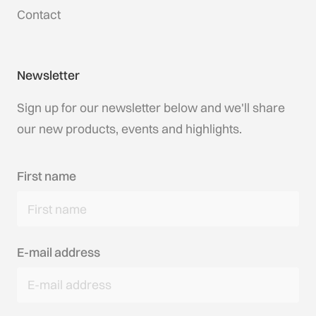
Contact
Newsletter
Sign up for our newsletter below and we'll share
our new products, events and highlights.
First name
E-mail address