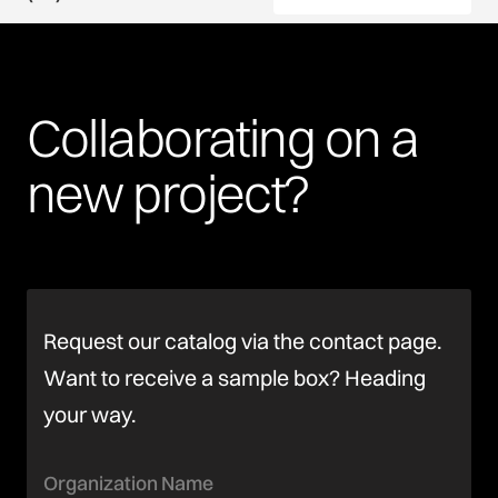
Collaborating
on
a
new
project?
Request our catalog via the contact page.
Want to receive a sample box? Heading
your way.
Organization Name