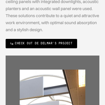
ceiling panels with integrated downlights, acoustic
planters and an acoustic wall panel were used.
These solutions contribute to a quiet and attractive
work environment, with optimal sound absorption
and a stylish design.
CHECK OUT DE DELMAR'S PROJECT