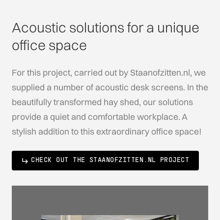
Acoustic solutions for a unique
office space
For this project, carried out by Staanofzitten.nl, we
supplied a number of acoustic desk screens. In the
beautifully transformed hay shed, our solutions
provide a quiet and comfortable workplace. A
stylish addition to this extraordinary office space!
CHECK OUT THE STAANOFZITTEN.NL PROJECT