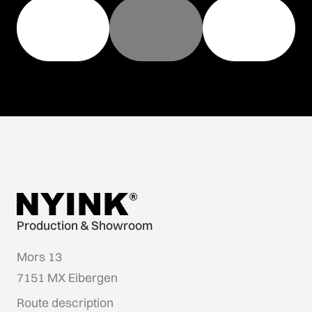
Production & Showroom
Mors 13
7151 MX Eibergen
Route description