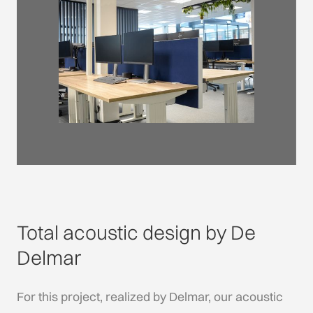
Total acoustic design by De
Delmar
For this project, realized by Delmar, our acoustic