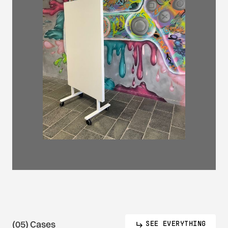
(05) Cases
SEE EVERYTHING