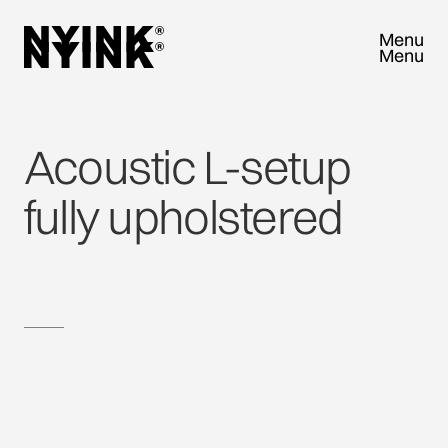
Menu
Menu
Close
Close
Acoustic
L-setup
fully
upholstered
TRY SAMPLEBOX