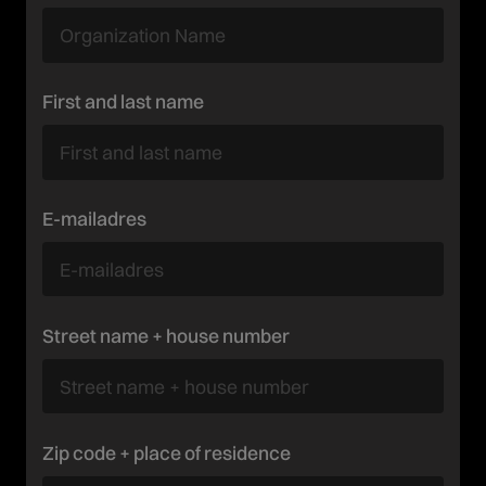
First and last name
E-mailadres
Street name + house number
Zip code + place of residence