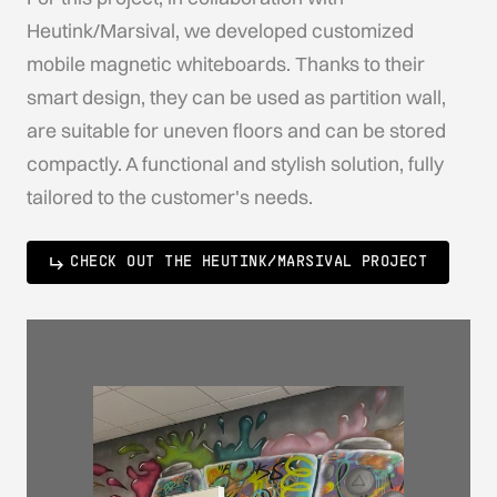
Heutink/Marsival, we developed customized
mobile magnetic whiteboards. Thanks to their
smart design, they can be used as partition wall,
are suitable for uneven floors and can be stored
compactly. A functional and stylish solution, fully
tailored to the customer's needs.
CHECK OUT THE HEUTINK/MARSIVAL PROJECT