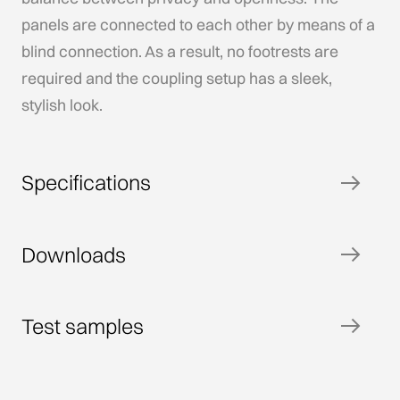
panels are connected to each other by means of a
blind connection. As a result, no footrests are
required and the coupling setup has a sleek,
stylish look.
Specifications
Downloads
Test samples