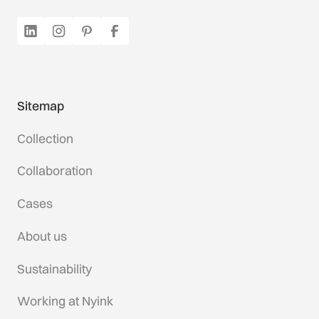
Sitemap
Collection
Collaboration
Cases
About us
Sustainability
Working at Nyink