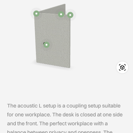
The acoustic L setup is a coupling setup suitable
for one workplace. The desk is closed at one side
and the front. The perfect workplace with a
balance between privacy and openness. The