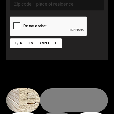
REQUEST SAMPLEBOX